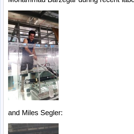
and Miles Segler: