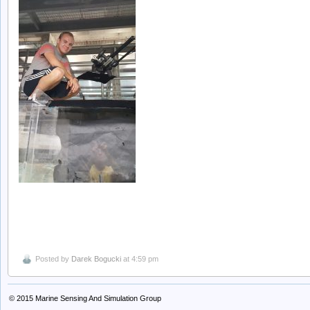
Posted by
Darek Bogucki
at 4:59 pm
© 2015
Marine Sensing And Simulation Group