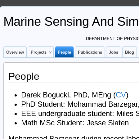
Marine Sensing And Sim
DEPARTMENT OF PHYSIC
Overview
Projects
People
Publications
Jobs
Blog
People
Darek Bogucki, PhD, MEng (
CV
)
PhD Student: Mohammad Barzega
EEE undergraduate student: Miles 
Math MSc Student: Jesse Slaten
Mohammad Barzegar during recent labo