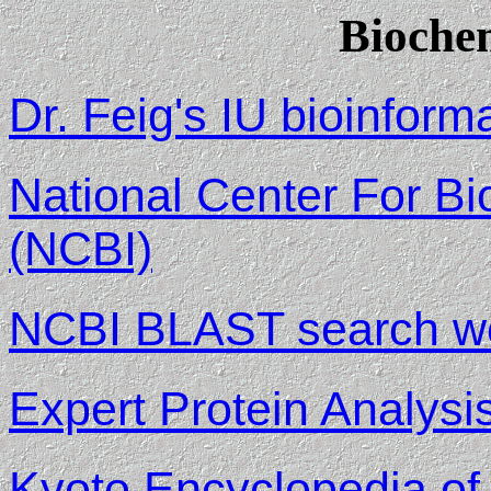
Bioche
Dr. Feig's IU bioinform
National Center For Bi
(NCBI)
NCBI BLAST search w
Expert Protein Analys
Kyoto Encyclopedia o