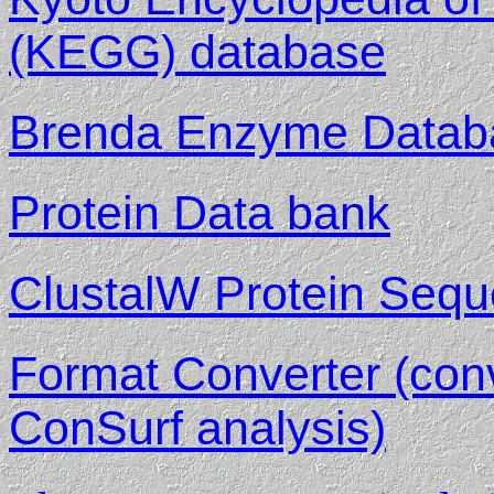
(KEGG) database
Brenda Enzyme Datab
Protein Data bank
ClustalW Protein Sequ
Format Converter (con
ConSurf analysis)