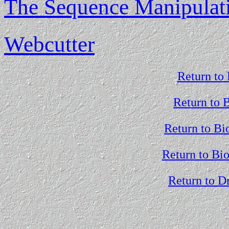
The Sequence Manipulati
Webcutter
Return to 
Return to 
Return to Bi
Return to Bi
Return to D